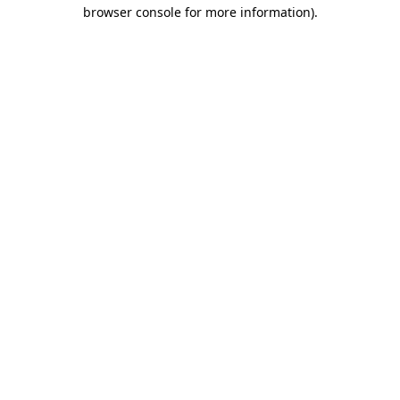
browser console for more information).