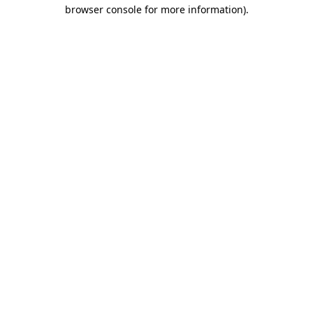
browser console for more information).