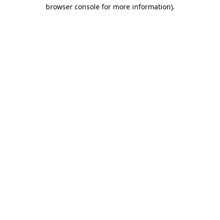
browser console for more information).